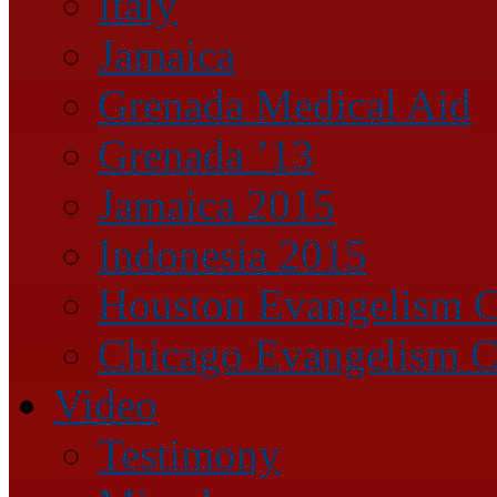
Italy
Jamaica
Grenada Medical Aid
Grenada ’13
Jamaica 2015
Indonesia 2015
Houston Evangelism C
Chicago Evangelism C
Video
Testimony