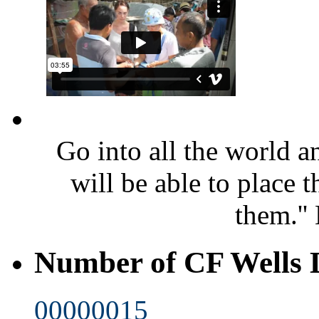
Go into all the world 
will be able to place 
them.''
Number of CF Wells
00000015