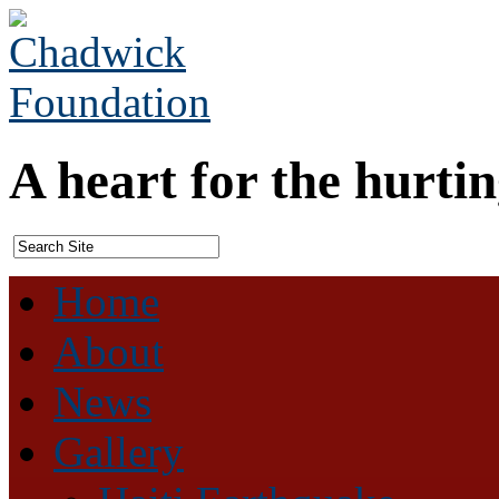
A heart for the hurtin
Home
About
News
Gallery