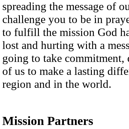
spreading the message of our
challenge you to be in pray
to fulfill the mission God h
lost and hurting with a mess
going to take commitment, d
of us to make a lasting diff
region and in the world.
Mission Partners