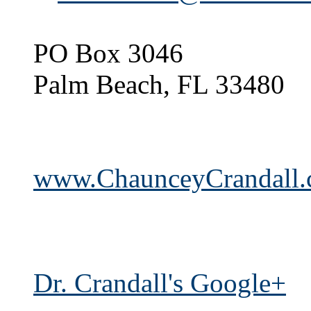
PO Box 3046
Palm Beach, FL 33480
www.ChaunceyCrandall
Dr. Crandall's Google+