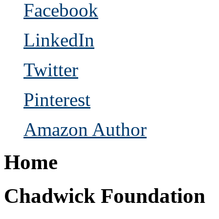
Facebook
LinkedIn
Twitter
Pinterest
Amazon Author
Home
Chadwick Foundation