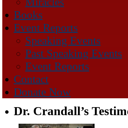
Miracles
Books
Event Reports
Speaking Events
Past Speaking Events
Event Reports
Contact
Donate Now
Dr. Crandall’s Testi