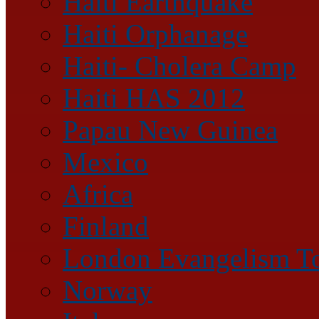
Haiti Earthquake
Haiti Orphanage
Haiti- Cholera Camp
Haiti HAS 2012
Papau New Guinea
Mexico
Africa
Finland
London Evangelism T
Norway