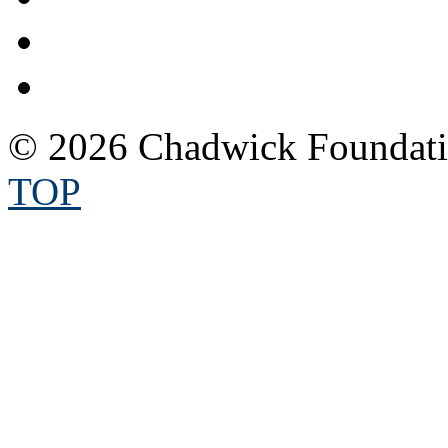
© 2026 Chadwick Foundatio
TOP