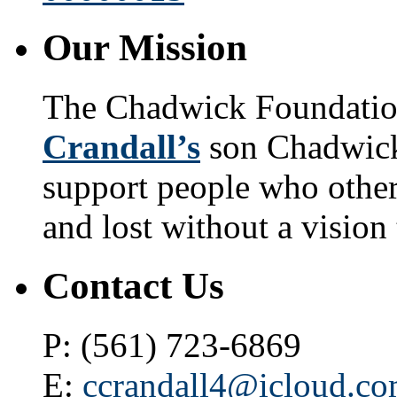
Our Mission
The Chadwick Foundatio
Crandall’s
son Chadwick 
support people who othe
and lost without a vision 
Contact Us
P: (561) 723-6869
E:
ccrandall4@icloud.c