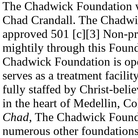
The Chadwick Foundation w
Chad Crandall. The Chadwic
approved 501 [c][3] Non-pr
mightily through this Founda
Chadwick Foundation is op
serves as a treatment facili
fully staffed by Christ-beli
in the heart of Medellin, C
Chad
, The Chadwick Found
numerous other foundations