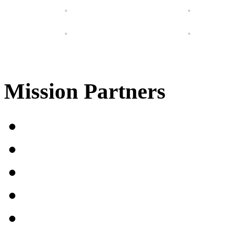
Mission Partners