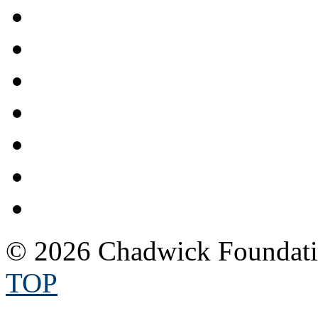
© 2026 Chadwick Foundatio
TOP