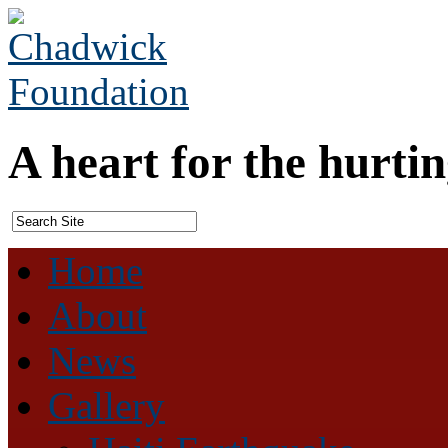
A heart for the hurtin
Home
About
News
Gallery