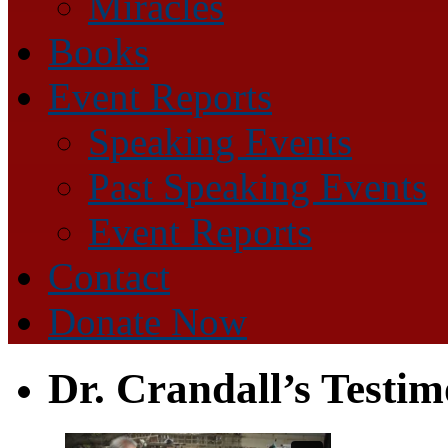
Miracles
Books
Event Reports
Speaking Events
Past Speaking Events
Event Reports
Contact
Donate Now
Dr. Crandall’s Testi