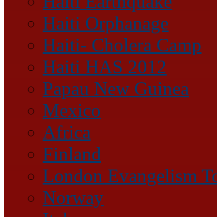
Haiti Earthquake
Haiti Orphanage
Haiti- Cholera Camp
Haiti HAS 2012
Papau New Guinea
Mexico
Africa
Finland
London Evangelism T
Norway