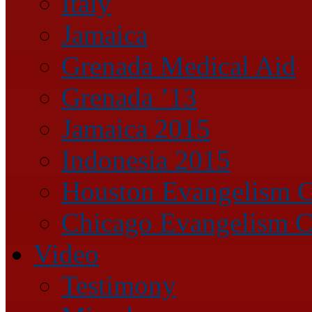
Italy
Jamaica
Grenada Medical Aid
Grenada ’13
Jamaica 2015
Indonesia 2015
Houston Evangelism C
Chicago Evangelism C
Video
Testimony