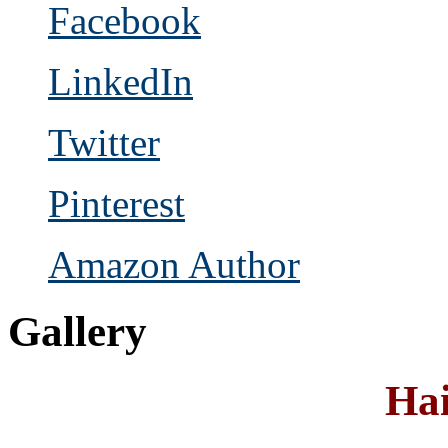
Facebook
LinkedIn
Twitter
Pinterest
Amazon Author
Gallery
Hai