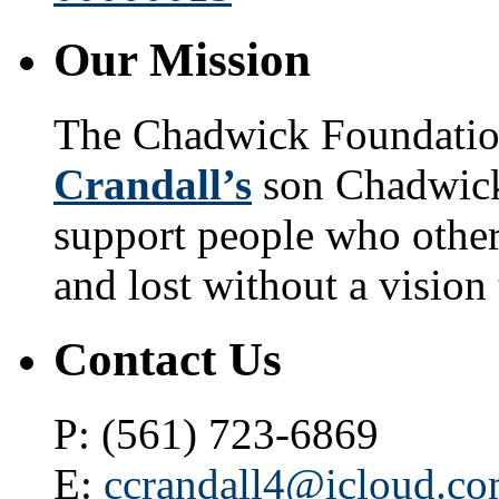
Our Mission
The Chadwick Foundatio
Crandall’s
son Chadwick 
support people who othe
and lost without a vision 
Contact Us
P: (561) 723-6869
E:
ccrandall4@icloud.c