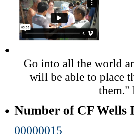
Go into all the world 
will be able to place 
them.''
Number of CF Wells
00000015