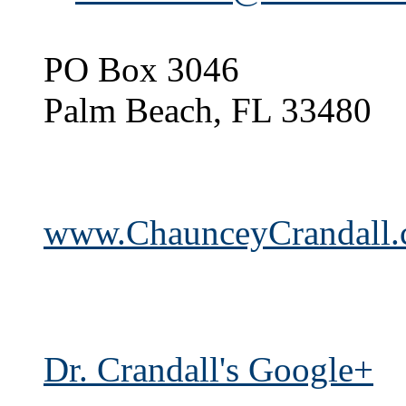
PO Box 3046
Palm Beach, FL 33480
www.ChaunceyCrandall
Dr. Crandall's Google+